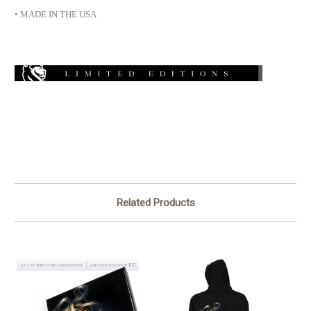
• MADE IN THE USA
Related Products