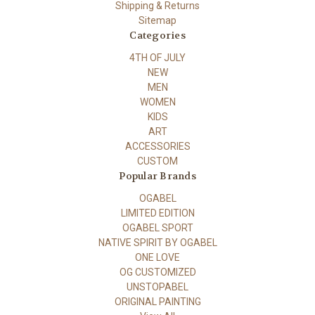
Shipping & Returns
Sitemap
Categories
4TH OF JULY
NEW
MEN
WOMEN
KIDS
ART
ACCESSORIES
CUSTOM
Popular Brands
OGABEL
LIMITED EDITION
OGABEL SPORT
NATIVE SPIRIT BY OGABEL
ONE LOVE
OG CUSTOMIZED
UNSTOPABEL
ORIGINAL PAINTING