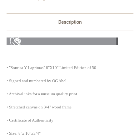
Description
• "Sonrisa Y Lagrimas" 8"X10" Limited Edition of 50.
• Signed and numbered by OG Abel
• Archival inks for a museum quality print
• Stretched canvas on 3/4" wood frame
• Certificate of Authenticity
• Size: 8"x 10"x3/4"