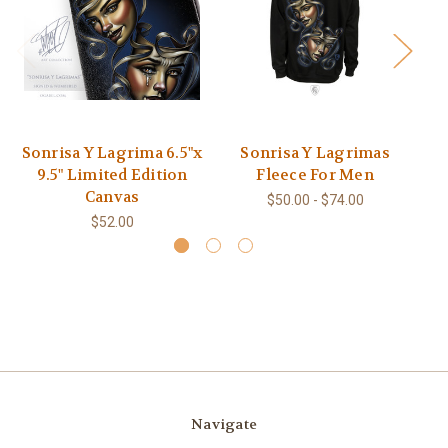
Sonrisa Y Lagrima 6.5"x
Sonrisa Y Lagrimas
9.5" Limited Edition
Fleece For Men
Canvas
$50.00 - $74.00
$52.00
Navigate