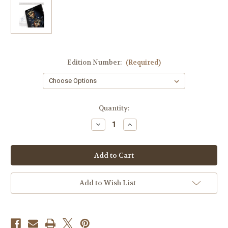
Edition Number:
(Required)
Current
Quantity:
Stock:
Decrease
Increase
Quantity
Quantity
of
of
Sonrisa
Sonrisa
Y
Y
Lagrimas
Lagrimas
8"X10"
8"X10"
Canvas
Canvas
Print
Print
Add to Wish List
(Edition
(Edition
of
of
50)
50)