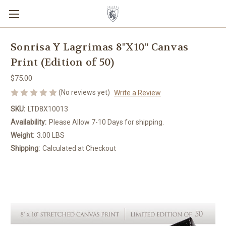
Sonrisa Y Lagrimas 8"X10" Canvas
Print (Edition of 50)
$75.00
(No reviews yet)
Write a Review
SKU:
LTD8X10013
Availability:
Please Allow 7-10 Days for shipping.
Weight:
3.00 LBS
Shipping:
Calculated at Checkout