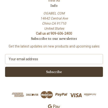
View All
Info
OGABEL COM
14642 Central Ave
Chino CA 91710
United States
Call us at 909-606-2400
Subscribe to our newsletter
Get the latest updates on new products and upcoming sales
E
m
a
i
l
A
d
d
r
e
s