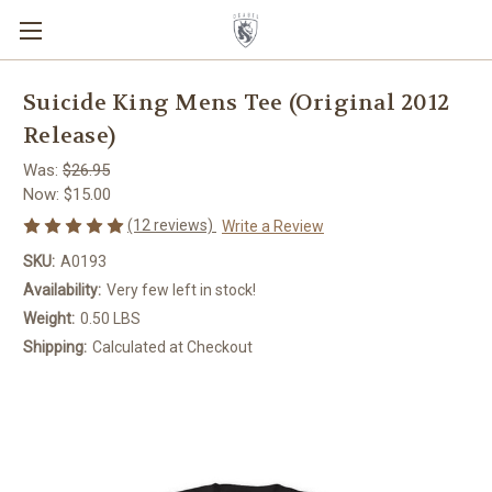
Suicide King Mens Tee (Original 2012
Release)
Was:
$26.95
Now:
$15.00
(12 reviews)
Write a Review
SKU:
A0193
Availability:
Very few left in stock!
Weight:
0.50 LBS
Shipping:
Calculated at Checkout