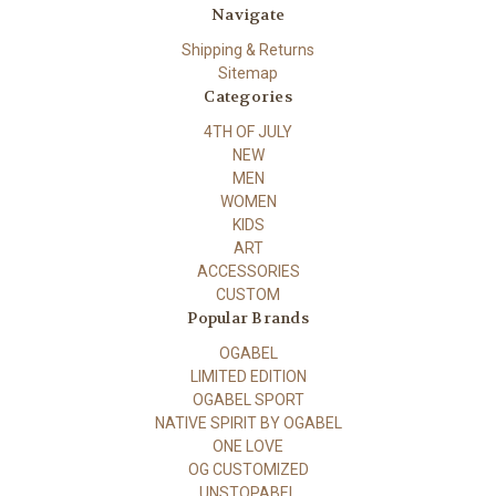
Navigate
Shipping & Returns
Sitemap
Categories
4TH OF JULY
NEW
MEN
WOMEN
KIDS
ART
ACCESSORIES
CUSTOM
Popular Brands
OGABEL
LIMITED EDITION
OGABEL SPORT
NATIVE SPIRIT BY OGABEL
ONE LOVE
OG CUSTOMIZED
UNSTOPABEL