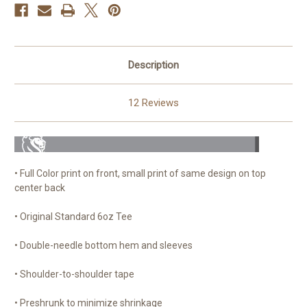
Description
12 Reviews
• Full Color print on front, small print of same design on top
center back
• Original Standard 6oz Tee
• Double-needle bottom hem and sleeves
• Shoulder-to-shoulder tape
• Preshrunk to minimize shrinkage