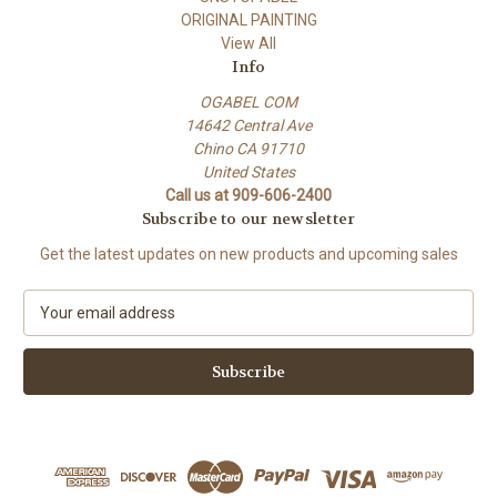
ORIGINAL PAINTING
View All
Info
OGABEL COM
14642 Central Ave
Chino CA 91710
United States
Call us at 909-606-2400
Subscribe to our newsletter
Get the latest updates on new products and upcoming sales
E
m
a
i
l
A
d
d
r