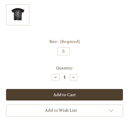
Size:
(Required)
S
Current
Quantity:
Stock:
Decrease
Increase
Quantity
Quantity
of
of
Suicide
Suicide
King
King
Mens
Mens
Tee
Tee
(Original
(Original
2012
2012
Add to Wish List
Release)
Release)