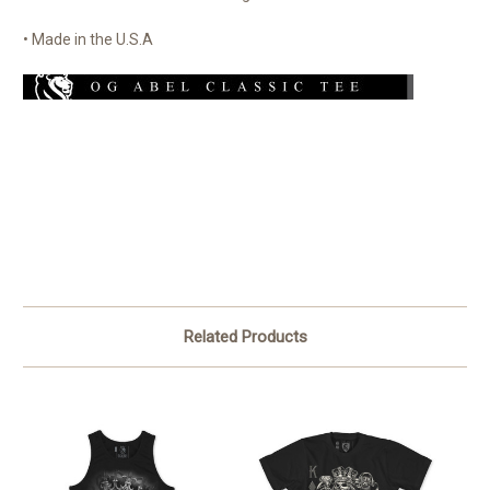
• Made in the U.S.A
Related Products