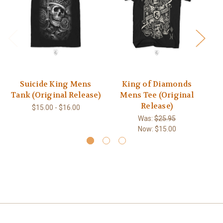
Suicide King Mens
King of Diamonds
Ca
Tank (Original Release)
Mens Tee (Original
Release)
$15.00 - $16.00
Was:
$25.95
Now:
$15.00