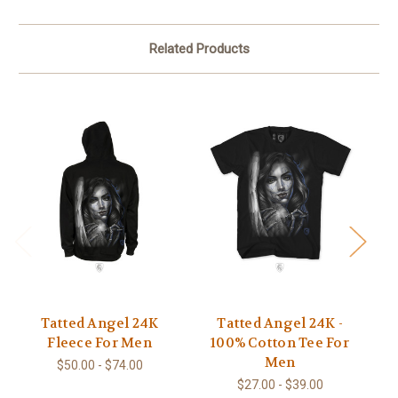
Related Products
Tatted Angel 24K
Tatted Angel 24K -
Ta
Fleece For Men
100% Cotton Tee For
S
Men
$50.00 - $74.00
$27.00 - $39.00