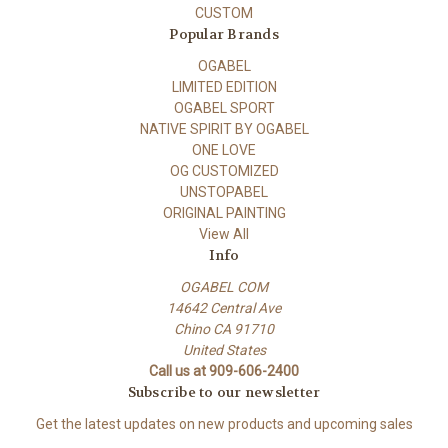
CUSTOM
Popular Brands
OGABEL
LIMITED EDITION
OGABEL SPORT
NATIVE SPIRIT BY OGABEL
ONE LOVE
OG CUSTOMIZED
UNSTOPABEL
ORIGINAL PAINTING
View All
Info
OGABEL COM
14642 Central Ave
Chino CA 91710
United States
Call us at 909-606-2400
Subscribe to our newsletter
Get the latest updates on new products and upcoming sales