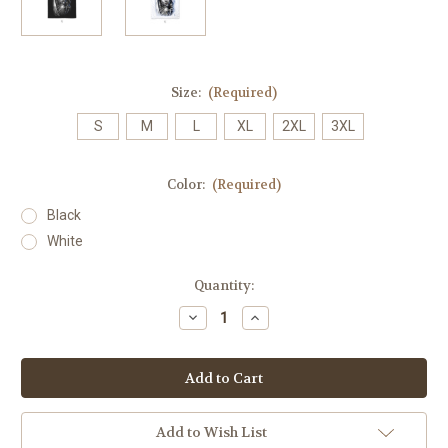
Size:
(Required)
S
M
L
XL
2XL
3XL
Color:
(Required)
Black
White
Current
Quantity:
Stock:
Decrease
Increase
Quantity
Quantity
of
of
Tatted
Tatted
Angel
Angel
24K
24K
Mens
Mens
Tank
Tank
Add to Wish List