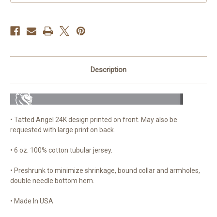
Description
• Tatted Angel 24K design printed on front. May also be
requested with large print on back.
• 6 oz. 100% cotton tubular jersey.
• Preshrunk to minimize shrinkage, bound collar and armholes,
double needle bottom hem.
• Made In USA