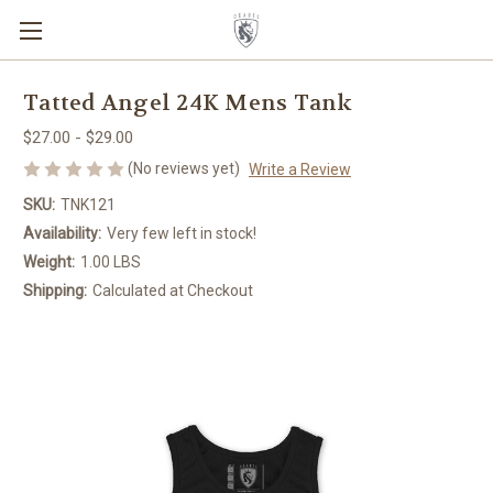
Tatted Angel 24K Mens Tank
$27.00 - $29.00
(No reviews yet)
Write a Review
SKU:
TNK121
Availability:
Very few left in stock!
Weight:
1.00 LBS
Shipping:
Calculated at Checkout