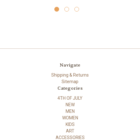
Navigate
Shipping & Returns
Sitemap
Categories
4TH OF JULY
NEW
MEN
WOMEN
KIDS
ART
ACCESSORIES