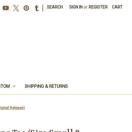
|
SEARCH
SIGN IN
or
REGISTER
CART
STOM
SHIPPING & RETURNS
iginal Release)