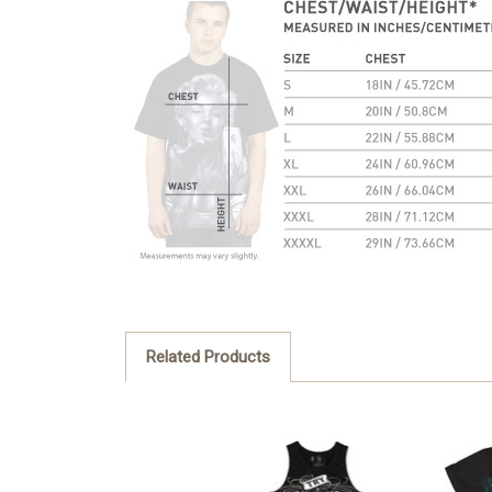
Related Products