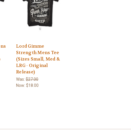
ens
Lord Gimme
Strength Mens Tee
)
(Sizes Small, Med &
LRG - Original
Release)
Was:
$27.00
Now:
$18.00