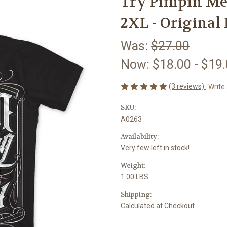
Try Pimpin Men
2XL - Original 
Was:
$27.00
Now:
$18.00 - $19
(3 reviews)
Write
SKU:
A0263
Availability:
Very few left in stock!
Weight:
1.00 LBS
Shipping:
Calculated at Checkout