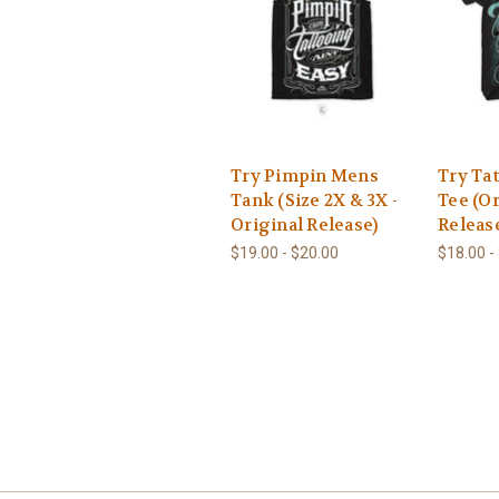
Try Pimpin Mens
Try Ta
Tank (Size 2X & 3X -
Tee (Or
Original Release)
Releas
$19.00 - $20.00
$18.00 -