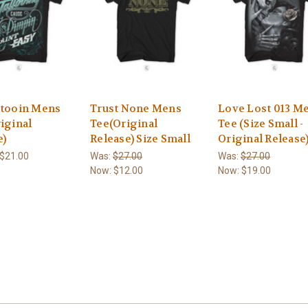
ttooin Mens
Trust None Mens
Love Lost 013 M
iginal
Tee(Original
Tee (Size Small -
e)
Release) Size Small
Original Release
 $21.00
Was:
$27.00
Was:
$27.00
Now:
$12.00
Now:
$19.00