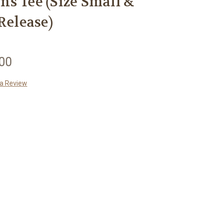
s Tee (Size Small &
Release)
.00
 a Review