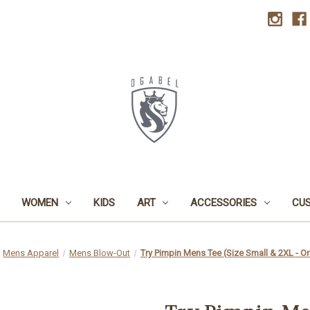
WOMEN
KIDS
ART
ACCESSORIES
CU
Mens Apparel
Mens Blow-Out
Try Pimpin Mens Tee (Size Small & 2XL - Or