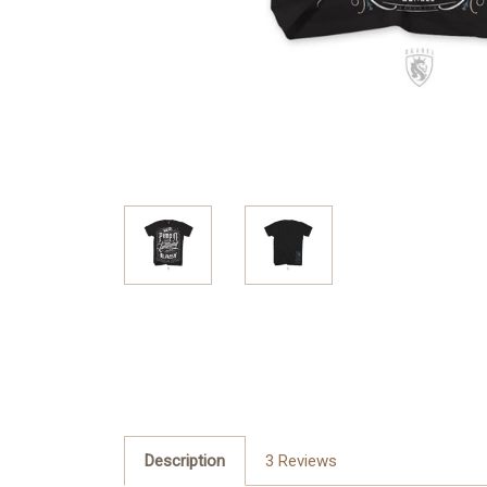
Description
3 Reviews