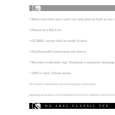
• Multi-color front print with Lion mob print on back in one c
• Printed on a Black tee
• OGABEL woven label on inside of neck.
• Double-needle bottom hem and
sleeves.
• Shoulder-to-shoulder tape. Preshrunk to minimize shrinkage
• 100% Cotton Tubular Jersey.
Our artwork is dimensioned to fit our most popular sizes (L & XL).
Depending on the design, artwork sometimes will not print completely on bottom of 