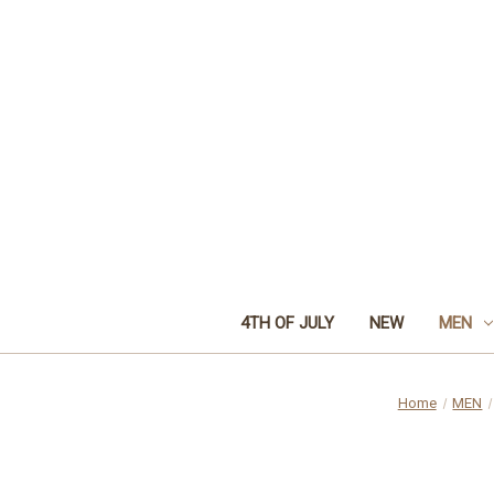
4TH OF JULY
NEW
MEN
Home
MEN