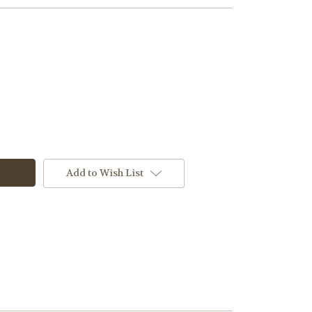
Add to Wish List