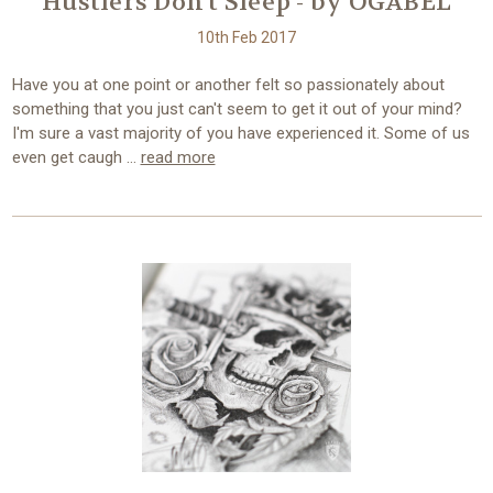
Hustlers Don't Sleep - by OGABEL
10th Feb 2017
Have you at one point or another felt so passionately about
something that you just can't seem to get it out of your mind?
I'm sure a vast majority of you have experienced it. Some of us
even get caugh …
read more