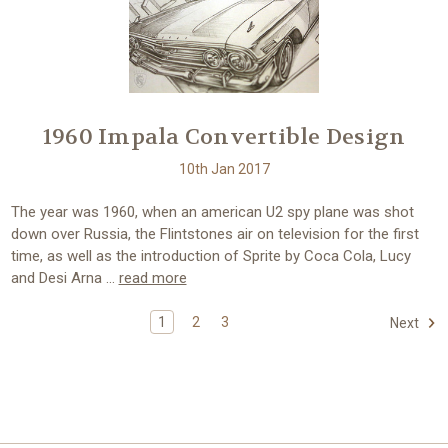
1960 Impala Convertible Design
10th Jan 2017
The year was 1960, when an american U2 spy plane was shot
down over Russia, the Flintstones air on television for the first
time, as well as the introduction of Sprite by Coca Cola, Lucy
and Desi Arna …
read more
1
2
3
Next