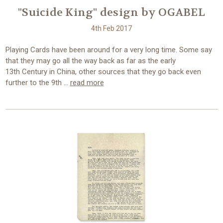
"Suicide King" design by OGABEL
4th Feb 2017
Playing Cards have been around for a very long time. Some say
that they may go all the way back as far as the early
13th Century in China, other sources that they go back even
further to the 9th …
read more