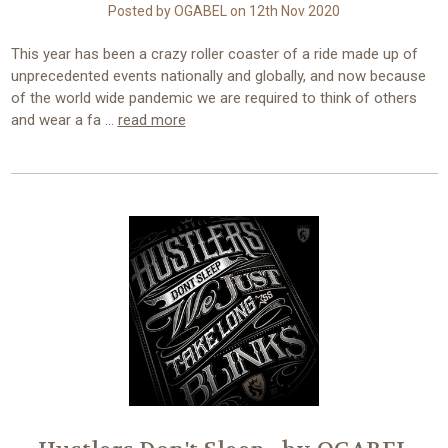
Posted by OGABEL on 12th Nov 2020
This year has been a crazy roller coaster of a ride made up of
unprecedented events nationally and globally, and now because
of the world wide pandemic we are required to think of others
and wear a fa …
read more