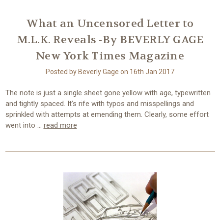
What an Uncensored Letter to
M.L.K. Reveals -By BEVERLY GAGE
New York Times Magazine
Posted by Beverly Gage on 16th Jan 2017
The note is just a single sheet gone yellow with age, typewritten
and tightly spaced. It’s rife with typos and misspellings and
sprinkled with attempts at emending them. Clearly, some effort
went into …
read more