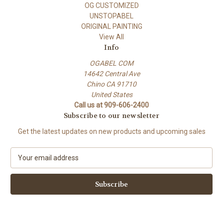
OG CUSTOMIZED
UNSTOPABEL
ORIGINAL PAINTING
View All
Info
OGABEL COM
14642 Central Ave
Chino CA 91710
United States
Call us at 909-606-2400
Subscribe to our newsletter
Get the latest updates on new products and upcoming sales
E
m
a
i
l
A
d