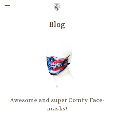
Blog
Awesome and super Comfy Face-
masks!