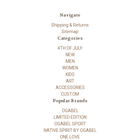
Navigate
Shipping & Returns
Sitemap
Categories
4TH OF JULY
NEW
MEN
WOMEN
KIDS
ART
ACCESSORIES
CUSTOM
Popular Brands
OGABEL
LIMITED EDITION
OGABEL SPORT
NATIVE SPIRIT BY OGABEL
ONE LOVE