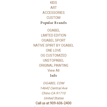
KIDS
ART
ACCESSORIES
CUSTOM
Popular Brands
OGABEL
LIMITED EDITION
OGABEL SPORT
NATIVE SPIRIT BY OGABEL
ONE LOVE
OG CUSTOMIZED
UNSTOPABEL
ORIGINAL PAINTING
View All
Info
OGABEL COM
14642 Central Ave
Chino CA 91710
United States
Call us at 909-606-2400