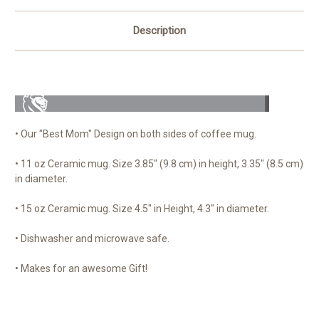
Description
• Our "Best Mom" Design on both sides of coffee mug.
• 11 oz Ceramic mug. Size 3.85" (9.8 cm) in height, 3.35" (8.5 cm)
in diameter.
• 15 oz Ceramic mug. Size 4.5" in Height, 4.3" in diameter.
• Dishwasher and microwave safe.
• Makes for an awesome Gift!