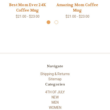
Best Mom Ever 24K
Amazing Mom Coffee
G
Coffee Mug
Mug
$21.00 - $23.00
$21.00 - $23.00
Navigate
Shipping & Returns
Sitemap
Categories
4TH OF JULY
NEW
MEN
WOMEN