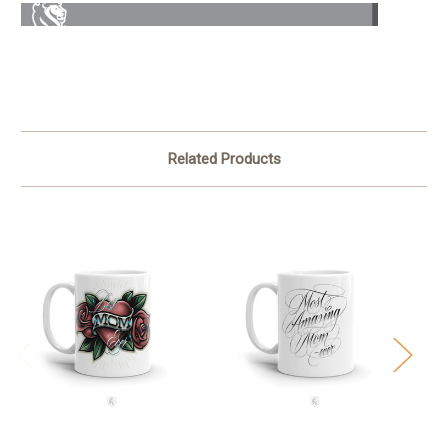
Related Products