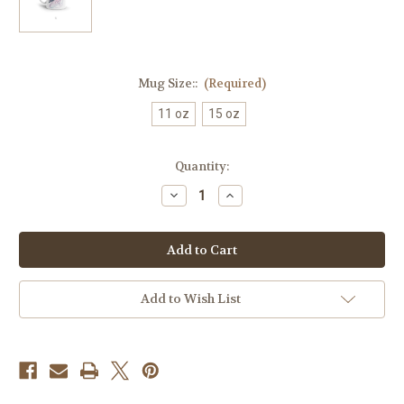
Mug Size::
(Required)
11 oz
15 oz
Current
Quantity:
Stock:
Decrease
Increase
Quantity
Quantity
of
of
Best
Best
Mom
Mom
Coffee
Coffee
Mug
Mug
Add to Wish List