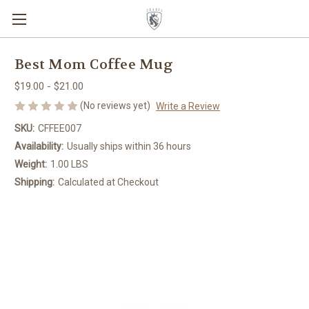
Best Mom Coffee Mug
$19.00 - $21.00
(No reviews yet)
Write a Review
SKU:
CFFEE007
Availability:
Usually ships within 36 hours
Weight:
1.00 LBS
Shipping:
Calculated at Checkout