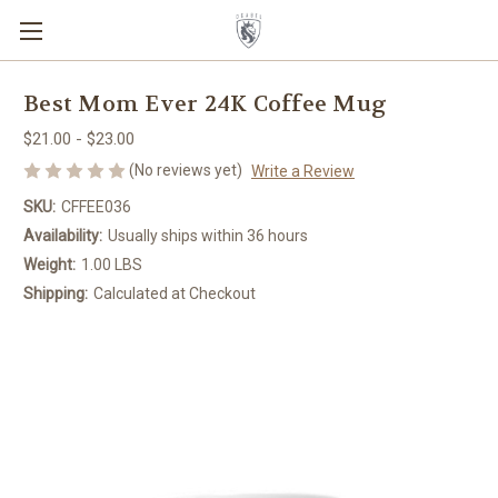
Best Mom Ever 24K Coffee Mug
$21.00 - $23.00
(No reviews yet)
Write a Review
SKU:
CFFEE036
Availability:
Usually ships within 36 hours
Weight:
1.00 LBS
Shipping:
Calculated at Checkout