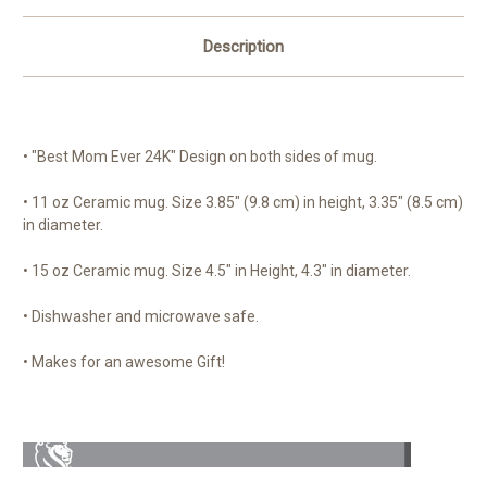
Description
• "Best Mom Ever 24K" Design on both sides of mug.
• 11 oz Ceramic mug. Size 3.85" (9.8 cm) in height, 3.35" (8.5 cm)
in diameter.
• 15 oz Ceramic mug. Size 4.5" in Height, 4.3" in diameter.
• Dishwasher and microwave safe.
• Makes for an awesome Gift!