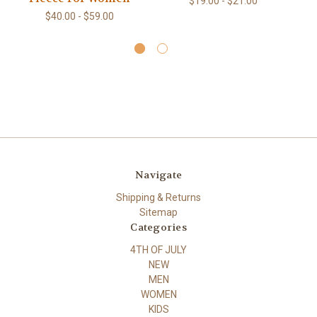
$19.00 - $21.00
Co
$40.00 - $59.00
Navigate
Shipping & Returns
Sitemap
Categories
4TH OF JULY
NEW
MEN
WOMEN
KIDS