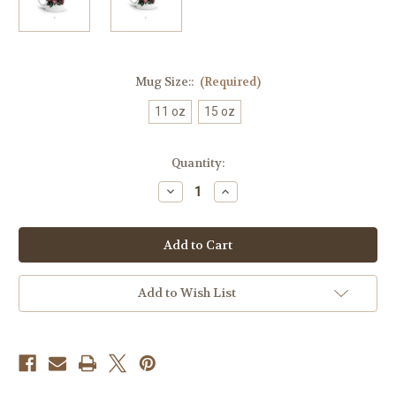
Mug Size::
(Required)
11 oz
15 oz
Current
Quantity:
Stock:
Decrease
Increase
Quantity
Quantity
of
of
Best
Best
Mom
Mom
Ever
Ever
24K
24K
Coffee
Coffee
Mug
Mug
Add to Wish List