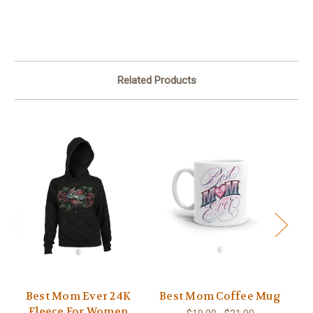
Related Products
Best Mom Ever 24K
Best Mom Coffee Mug
Fleece For Women