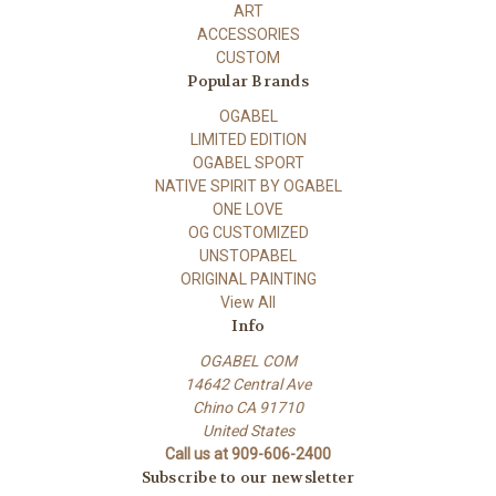
ART
ACCESSORIES
CUSTOM
Popular Brands
OGABEL
LIMITED EDITION
OGABEL SPORT
NATIVE SPIRIT BY OGABEL
ONE LOVE
OG CUSTOMIZED
UNSTOPABEL
ORIGINAL PAINTING
View All
Info
OGABEL COM
14642 Central Ave
Chino CA 91710
United States
Call us at 909-606-2400
Subscribe to our newsletter