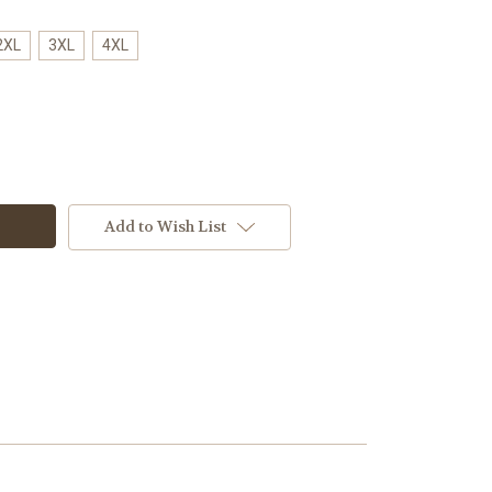
2XL
3XL
4XL
Add to Wish List