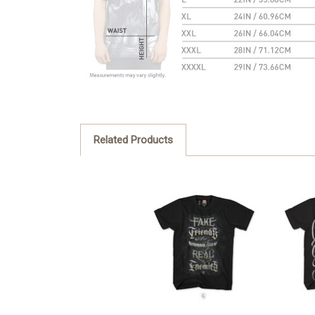
Related Products