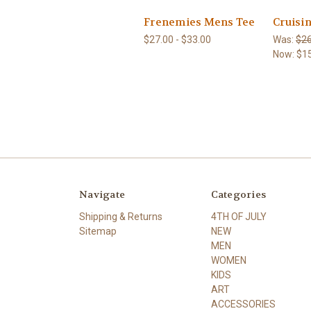
Frenemies Mens Tee
Cruisi
$27.00 - $33.00
Was:
$26
Now:
$1
Navigate
Categories
Shipping & Returns
4TH OF JULY
Sitemap
NEW
MEN
WOMEN
KIDS
ART
ACCESSORIES