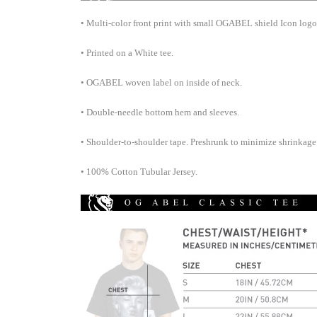
• Multi-color front print with small OGABEL shield Icon logo 
•
Printed on a White tee.
•
OGABEL woven label on inside of neck.
•
Double-needle bottom hem and
sleeves.
•
Shoulder-to-shoulder tape. Preshrunk to minimize shrinkage
•
100% Cotton Tubular Jersey.