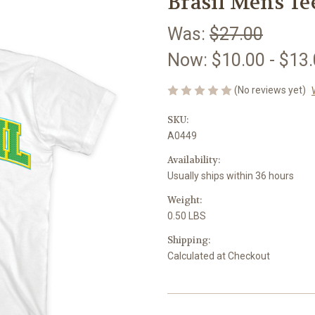
Brasil Mens Te
Was:
$27.00
Now:
$10.00 - $13
(No reviews yet)
SKU:
A0449
Availability:
Usually ships within 36 hours
Weight:
0.50 LBS
Shipping:
Calculated at Checkout