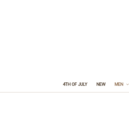
4TH OF JULY
NEW
MEN