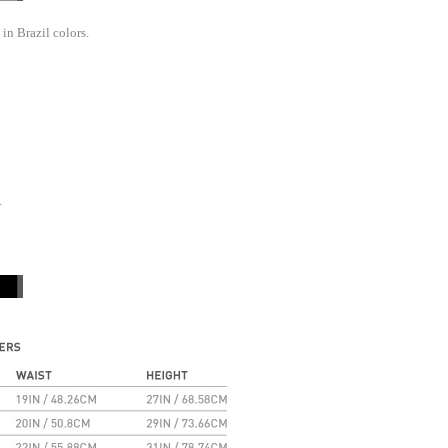
in Brazil colors.
.