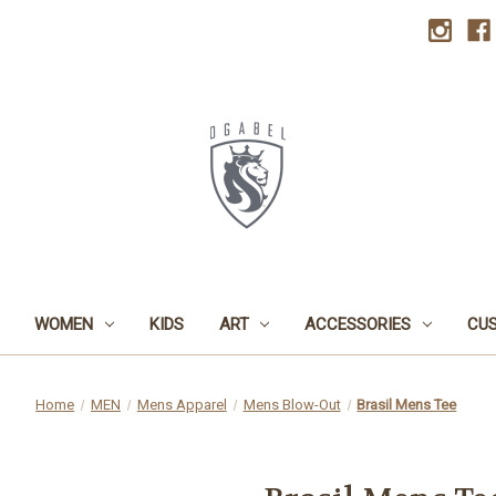
WOMEN
KIDS
ART
ACCESSORIES
CU
Home
MEN
Mens Apparel
Mens Blow-Out
Brasil Mens Tee