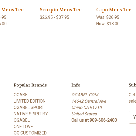
n Mens Tee
Scorpio Mens Tee
Capo Mens Tee
.95
$26.95 - $37.95
Was:
$26.95
5.00
Now:
$18.00
Popular Brands
Info
Sub
OGABEL
OGABEL COM
Get
LIMITED EDITION
14642 Central Ave
sal
OGABEL SPORT
Chino CA 91710
NATIVE SPIRIT BY
United States
E
OGABEL
Call us at 909-606-2400
m
ONE LOVE
a
OG CUSTOMIZED
i