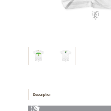
Description