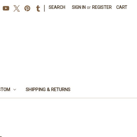
|
SEARCH
SIGN IN
or
REGISTER
CART
STOM
SHIPPING & RETURNS