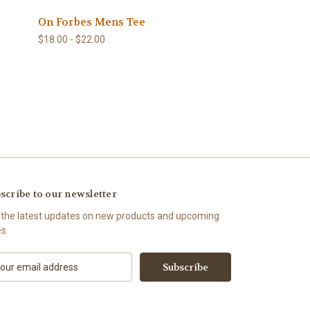
On Forbes Mens Tee
$18.00 - $22.00
scribe to our newsletter
 the latest updates on new products and upcoming
es