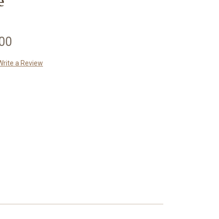
e
.00
Write a Review