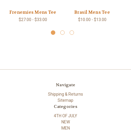
Frenemies Mens Tee
Brasil Mens Tee
$27.00 - $33.00
$10.00 - $13.00
Navigate
Shipping & Returns
Sitemap
Categories
4TH OF JULY
NEW
MEN