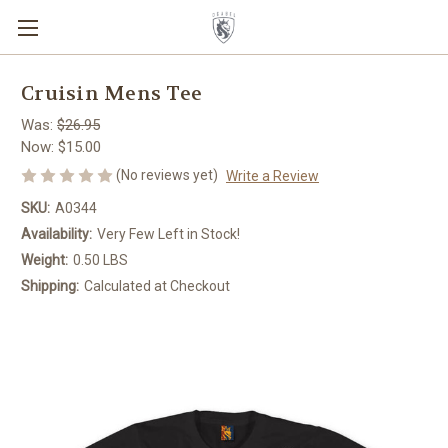
Cruisin Mens Tee
Was:
$26.95
Now:
$15.00
(No reviews yet)
Write a Review
SKU:
A0344
Availability:
Very Few Left in Stock!
Weight:
0.50 LBS
Shipping:
Calculated at Checkout