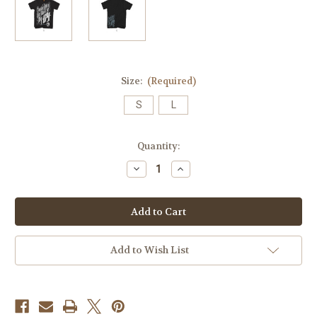
Size:
(Required)
S
L
Current
Quantity:
Stock:
Decrease
Increase
Quantity
Quantity
of
of
Cruisin
Cruisin
Mens
Mens
Tee
Tee
Add to Wish List