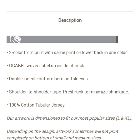
Description
• 2-color front print with same print on lower back in one color.
• OGABEL woven label on inside of neck.
• Double-needle bottom hem and
sleeves.
• Shoulder-to-shoulder tape. Preshrunk to minimize shrinkage.
• 100% Cotton Tubular Jersey.
Our artwork is dimensioned to fit our most popular sizes (L & XL).
Depending on the design, artwork sometimes will not print
completely on bottom of small and medium sizes.