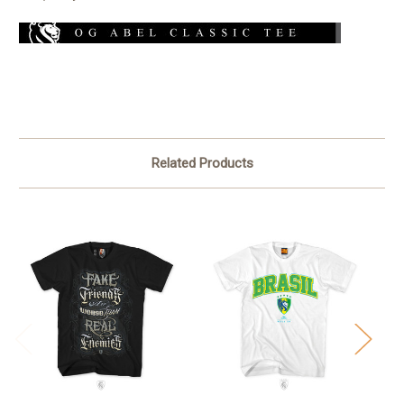
Related Products