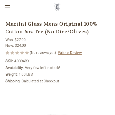
Martini Glass Mens Original 100%
Cotton 6oz Tee (No Dice/Olives)
Was:
$27.00
Now:
$24.00
(No reviews yet)
Write a Review
SKU:
A0394BX
Availability:
Very few left in stock!
Weight:
1.00 LBS
Shipping:
Calculated at Checkout