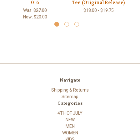
016
Tee (Original Release)
Was:
$27.00
$18.00 - $19.75
Now:
$20.00
Navigate
Shipping & Returns
Sitemap
Categories
4TH OF JULY
NEW
MEN
WOMEN
KIDS