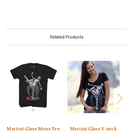
Related Products
Martini Glass Mens Tee
Martini Glass V-neck
C