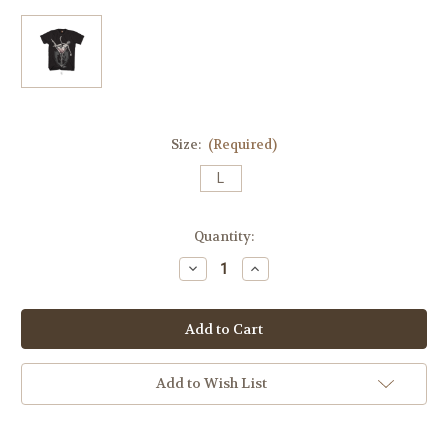
Size:
(Required)
L
Current
Quantity:
Stock:
Decrease
Increase
Quantity
Quantity
of
of
Martini
Martini
Glass
Glass
Mens
Mens
Original
Original
100%
100%
Cotton
Cotton
Add to Wish List
6oz
6oz
Tee
Tee
(No
(No
Dice/Olives)
Dice/Olives)