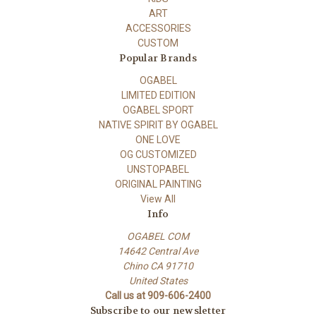
ART
ACCESSORIES
CUSTOM
Popular Brands
OGABEL
LIMITED EDITION
OGABEL SPORT
NATIVE SPIRIT BY OGABEL
ONE LOVE
OG CUSTOMIZED
UNSTOPABEL
ORIGINAL PAINTING
View All
Info
OGABEL COM
14642 Central Ave
Chino CA 91710
United States
Call us at 909-606-2400
Subscribe to our newsletter