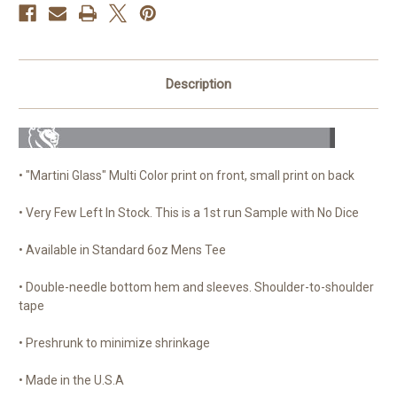
Description
• "Martini Glass" Multi Color print on front, small print on back
• Very Few Left In Stock. This is a 1st run Sample with No Dice
• Available in Standard 6oz Mens Tee
• Double-needle bottom hem and sleeves. Shoulder-to-shoulder
tape
• Preshrunk to minimize shrinkage
• Made in the U.S.A