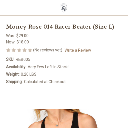
Money Rose 014 Racer Beater (Size L)
Was:
$29.00
Now:
$18.00
(No reviews yet)
Write a Review
SKU:
RBB005
Availability:
Very Few Left In Stock!
Weight:
0.20 LBS
Shipping:
Calculated at Checkout