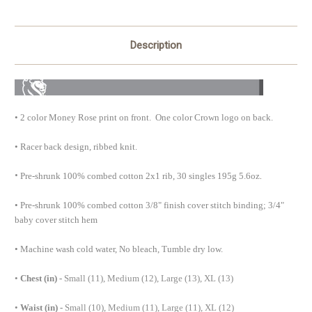
Description
•
2 color Money Rose print on front. One color Crown logo on back.
• Racer back design, ribbed knit.
•
.
Pre-shrunk 100% combed cotton 2x1 rib, 30 singles 195g 5.6oz
• Pre-shrunk 100% combed cotton 3/8" finish cover stitch binding; 3/4"
baby cover stitch hem
• Machine wash cold water, No bleach, Tumble dry low.
•
Chest (in) -
Small (11), Medium (12), Large (13), XL (13)
•
Waist (in) -
Small (10), Medium (11), Large (11), XL (12)