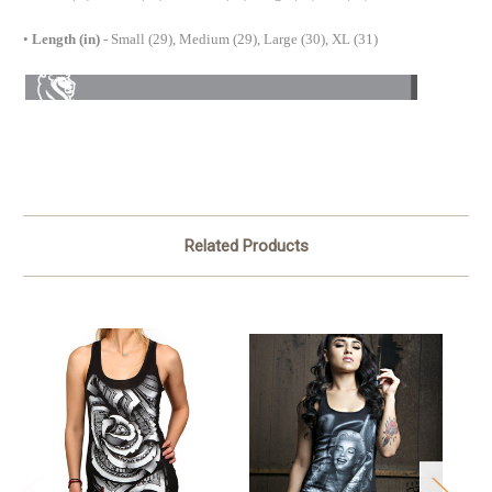
•
Length (in)
- Small (29), Medium (29), Large (30), XL (31)
Related Products