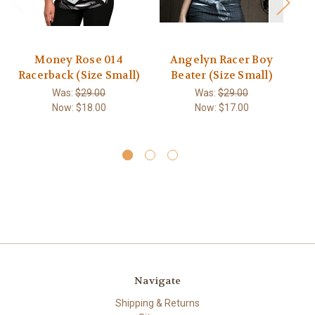
Money Rose 014
Angelyn Racer Boy
T
Racerback (Size Small)
Beater (Size Small)
Was:
$29.00
Was:
$29.00
Now:
$18.00
Now:
$17.00
Navigate
Shipping & Returns