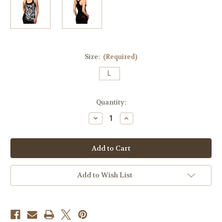
Size:
(Required)
L
Current
Quantity:
Stock:
Decrease
Increase
Quantity
Quantity
of
of
Money
Money
Rose
Rose
014
014
Racer
Racer
Beater
Beater
(Size
(Size
Add to Wish List
L)
L)