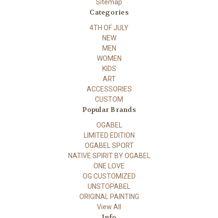
Sitemap
Categories
4TH OF JULY
NEW
MEN
WOMEN
KIDS
ART
ACCESSORIES
CUSTOM
Popular Brands
OGABEL
LIMITED EDITION
OGABEL SPORT
NATIVE SPIRIT BY OGABEL
ONE LOVE
OG CUSTOMIZED
UNSTOPABEL
ORIGINAL PAINTING
View All
Info