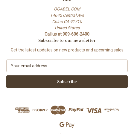
OGABEL COM
14642 Central Ave
Chino CA 91710
United States
Call us at 909-606-2400
Subscribe to our newsletter
Get the latest updates on new products and upcoming sales
E
m
a
i
l
A
d
d
r
e
s
s