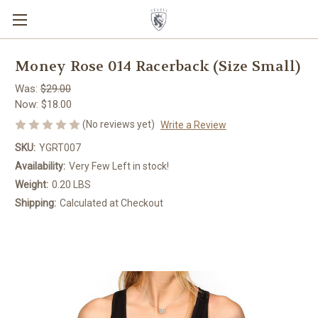
Money Rose 014 Racerback (Size Small)
Was:
$29.00
Now:
$18.00
(No reviews yet)
Write a Review
SKU:
YGRT007
Availability:
Very Few Left in stock!
Weight:
0.20 LBS
Shipping:
Calculated at Checkout