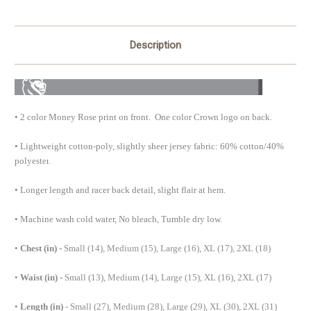
Description
•
2 color Money Rose print on front. One color Crown logo on back.
•
Lightweight cotton-poly, slightly sheer jersey fabric: 60% cotton/40%
polyester
.
•
Longer length and racer back detail, slight flair at hem.
•
Machine wash cold water, No bleach, Tumble dry low.
•
Chest (in) -
Small (14), Medium (15), Large (16), XL (17), 2XL (18)
•
Waist (in) -
Small (13), Medium (14), Large (15), XL (16), 2XL (17)
•
Length (in)
- Small (27), Medium (28), Large (29), XL (30), 2XL (31)