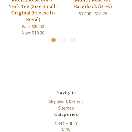
Money Rose 014 V-
Money Rose 017
M
Neck Tee (Size Small -
Racerback (Grey)
Original Release In
$17.00 - $18.75
Royal)
Was:
$30.00
Now:
$18.00
Navigate
Shipping & Returns
Sitemap
Categories
4TH OF JULY
NEW