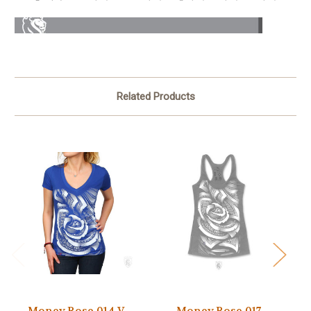
Related Products