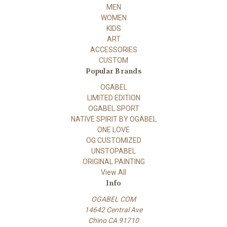
MEN
WOMEN
KIDS
ART
ACCESSORIES
CUSTOM
Popular Brands
OGABEL
LIMITED EDITION
OGABEL SPORT
NATIVE SPIRIT BY OGABEL
ONE LOVE
OG CUSTOMIZED
UNSTOPABEL
ORIGINAL PAINTING
View All
Info
OGABEL COM
14642 Central Ave
Chino CA 91710