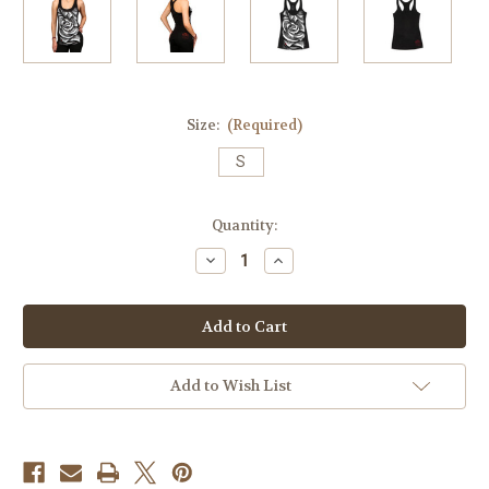
Size:
(Required)
S
Current
Quantity:
Stock:
Decrease
Increase
Quantity
Quantity
of
of
Money
Money
Rose
Rose
014
014
Racerback
Racerback
(Size
(Size
Small)
Small)
Add to Wish List