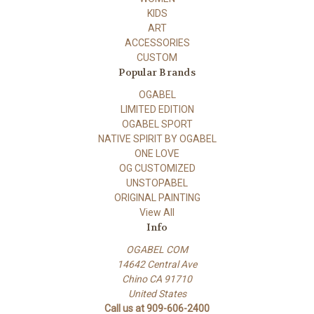
KIDS
ART
ACCESSORIES
CUSTOM
Popular Brands
OGABEL
LIMITED EDITION
OGABEL SPORT
NATIVE SPIRIT BY OGABEL
ONE LOVE
OG CUSTOMIZED
UNSTOPABEL
ORIGINAL PAINTING
View All
Info
OGABEL COM
14642 Central Ave
Chino CA 91710
United States
Call us at 909-606-2400