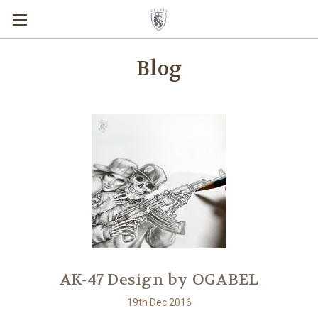
Blog
AK-47 Design by OGABEL
19th Dec 2016