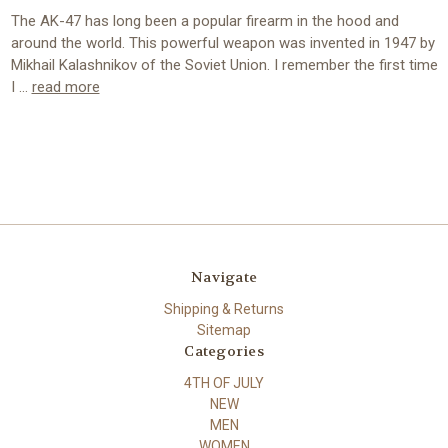
The AK-47 has long been a popular firearm in the hood and
around the world. This powerful weapon was invented in 1947 by
Mikhail Kalashnikov of the Soviet Union. I remember the first time
I …
read more
Navigate
Shipping & Returns
Sitemap
Categories
4TH OF JULY
NEW
MEN
WOMEN