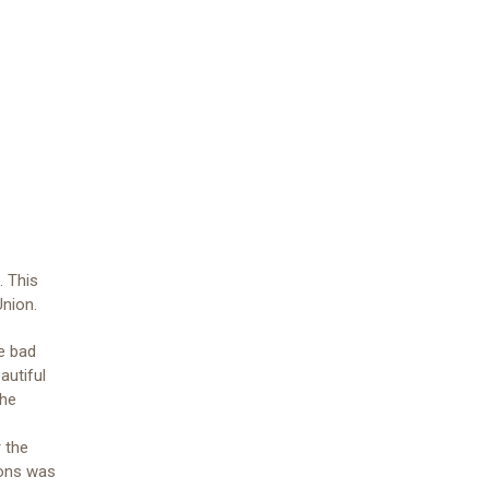
. This
Union.
e bad
autiful
the
 the
ions was