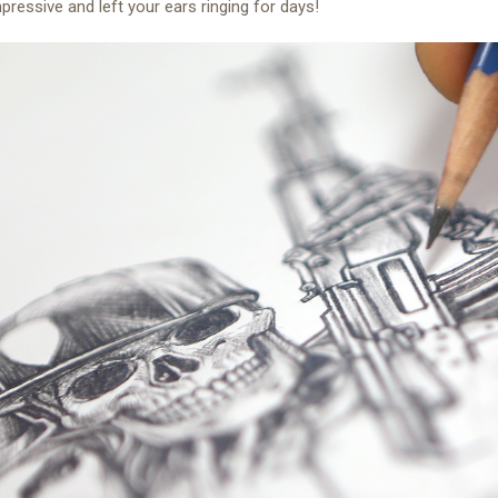
mpressive and left your ears ringing for days!