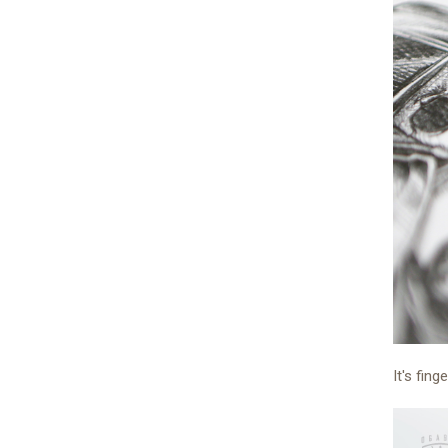
It's fing