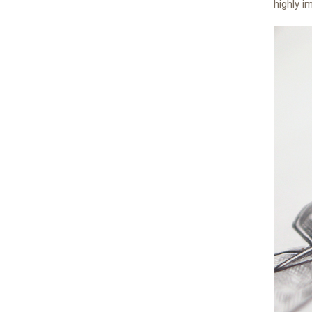
highly i