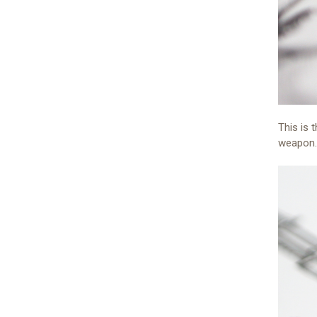
This is 
weapon.