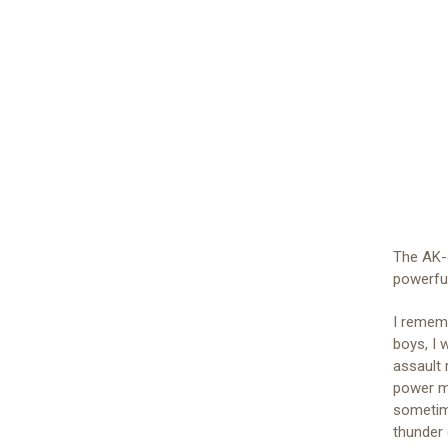
The AK-4
powerful
I rememb
boys, I 
assault 
power m
sometime
thunder