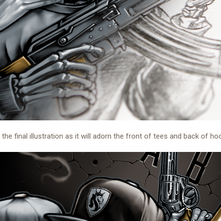
 the final illustration as it will adorn the front of tees and back of ho