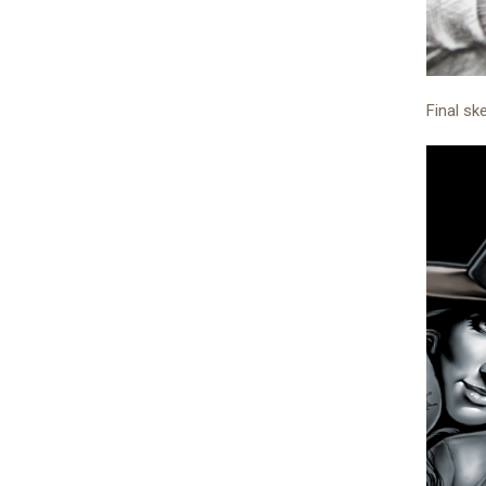
Final sk