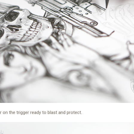
er on the trigger ready to blast and protect.