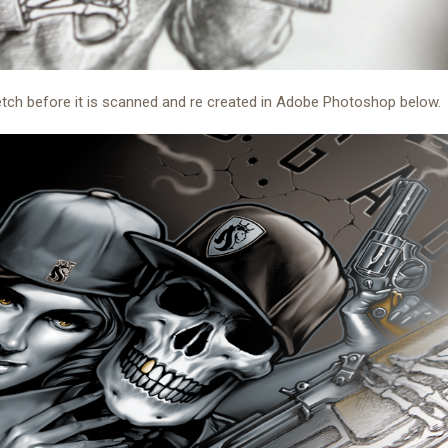
etch before it is scanned and re created in Adobe Photoshop below.