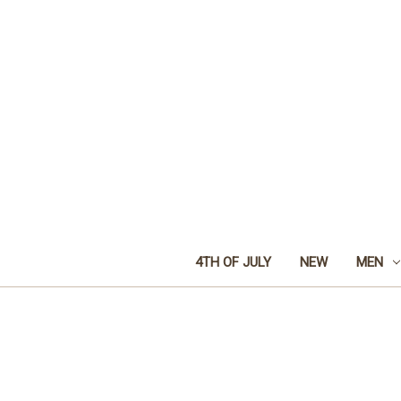
4TH OF JULY
NEW
MEN