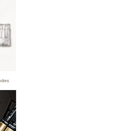
odies.