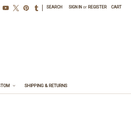
|
SEARCH
SIGN IN
or
REGISTER
CART
STOM
SHIPPING & RETURNS