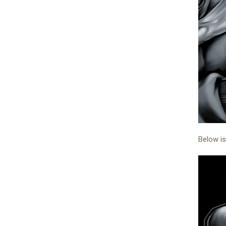
Below is