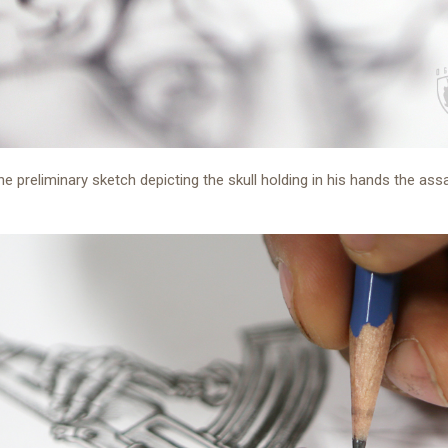
the preliminary sketch depicting the skull holding in his hands the ass