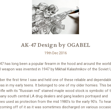
AK-47 Design by OGABEL
19th Dec 2016
7 has long been a popular firearm in the hood and around the world
 weapon was invented in 1947 by Mikhail Kalashnikov of the Soviet 
er the first time I saw and held one of these reliable and dependabl
was in my early teens. It belonged to one of my older homies. This be
rifle with its "Russian red" stained maple wood stock is symbolic of 
any south central LA drug dealers and gang leaders portrayed and
s used as protection from the mid 1980's to the early 90's. To hear
 coming off of it as it was sometimes discharged on various occas