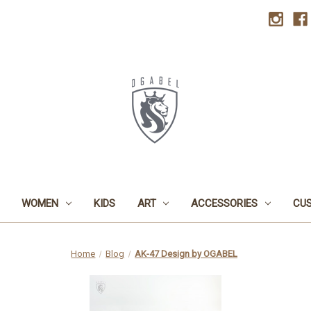
WOMEN
KIDS
ART
ACCESSORIES
CU
Home
Blog
AK-47 Design by OGABEL