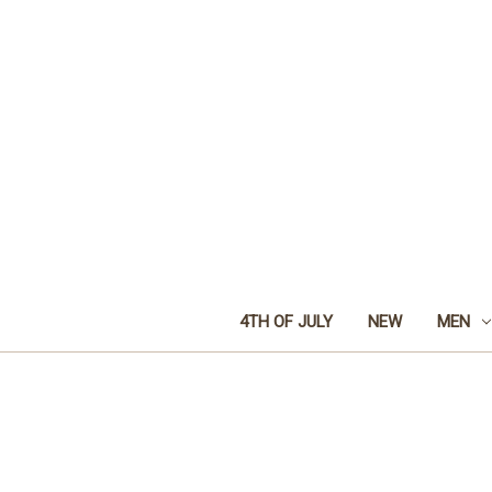
4TH OF JULY
NEW
MEN