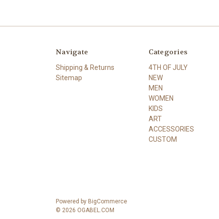
Navigate
Categories
Shipping & Returns
4TH OF JULY
Sitemap
NEW
MEN
WOMEN
KIDS
ART
ACCESSORIES
CUSTOM
Powered by
BigCommerce
© 2026 OGABEL.COM