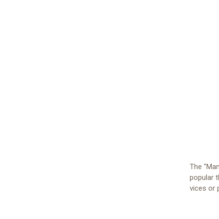
The "Man'
popular t
vices or 