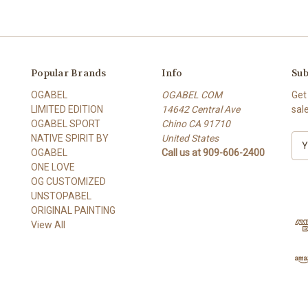
Popular Brands
Info
Sub
OGABEL
OGABEL COM
Get
LIMITED EDITION
14642 Central Ave
sal
OGABEL SPORT
Chino CA 91710
NATIVE SPIRIT BY
United States
E
OGABEL
Call us at 909-606-2400
m
ONE LOVE
a
OG CUSTOMIZED
i
UNSTOPABEL
l
ORIGINAL PAINTING
A
View All
d
d
r
e
s
s