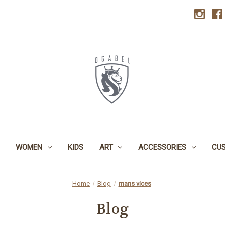
WOMEN
KIDS
ART
ACCESSORIES
CU
Home
Blog
mans vices
Blog