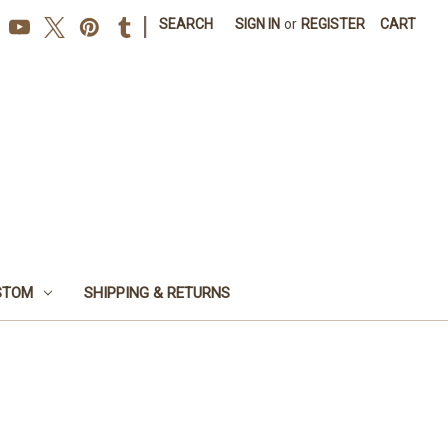
|
SEARCH
SIGN IN
or
REGISTER
CART
STOM
SHIPPING & RETURNS