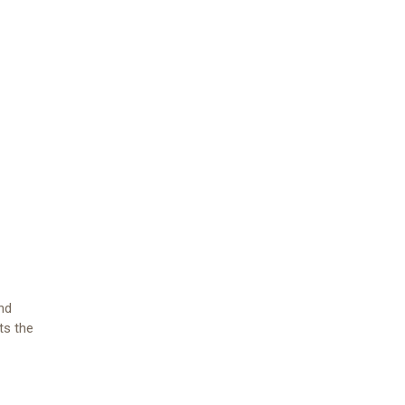
and
ts the