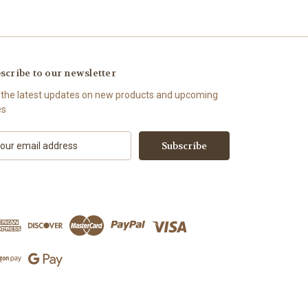
scribe to our newsletter
 the latest updates on new products and upcoming
es