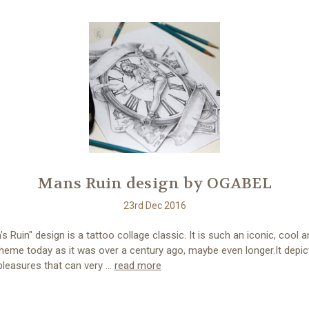
Mans Ruin design by OGABEL
23rd Dec 2016
s Ruin" design is a tattoo collage classic. It is such an iconic, cool 
heme today as it was over a century ago, maybe even longer.It depic
pleasures that can very …
read more