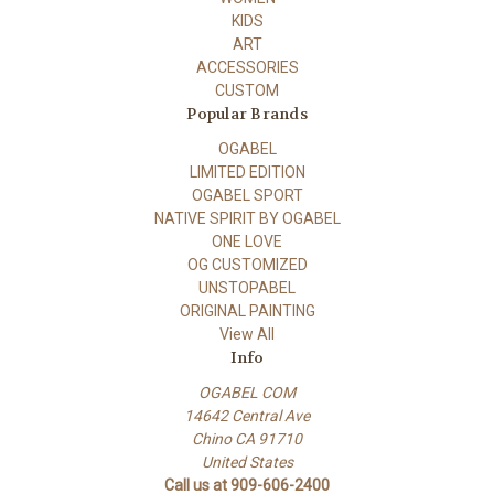
KIDS
ART
ACCESSORIES
CUSTOM
Popular Brands
OGABEL
LIMITED EDITION
OGABEL SPORT
NATIVE SPIRIT BY OGABEL
ONE LOVE
OG CUSTOMIZED
UNSTOPABEL
ORIGINAL PAINTING
View All
Info
OGABEL COM
14642 Central Ave
Chino CA 91710
United States
Call us at 909-606-2400