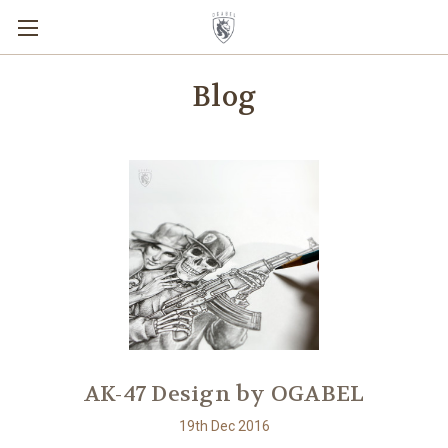
Blog
AK-47 Design by OGABEL
19th Dec 2016