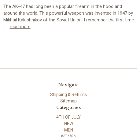
The AK-47 has long been a popular firearm in the hood and
around the world. This powerful weapon was invented in 1947 by
Mikhail Kalashnikov of the Soviet Union. I remember the first time
I …
read more
Navigate
Shipping & Returns
Sitemap
Categories
4TH OF JULY
NEW
MEN
WOMEN